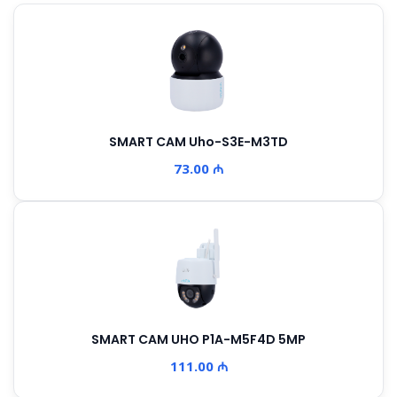
SMART CAM Uho-S3E-M3TD
73.00 ₼
SMART CAM UHO P1A-M5F4D 5MP
111.00 ₼