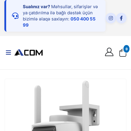
Sualınız var?
Məhsullar, sifarişlər və
ya çatdırılma ilə bağlı dəstək üçün
bizimlə əlaqə saxlayın:
050 400 55
99
0