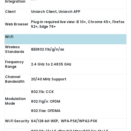
Integration
Client
Uniarch Client, Uniarch APP
Plug‑in required live view: IE 10+, Chrome 45+, Firefox
Web Browser
52+, Edge 79+
Wi‑Fi
Wireless
IEEE802.11b/g/n/ax
Standards
Frequency
2.4 GHz to 2.4835 GHz
Range
Channel
20/40 MHz Support
Bandwidth
802.11b: CCK
Modulation
802.11g/n: OFDM
Mode
802.11ax: OFDMA
Wi‑Fi Security
64/128‑bit WEP, WPA‑PSK/WPA2‑PSK