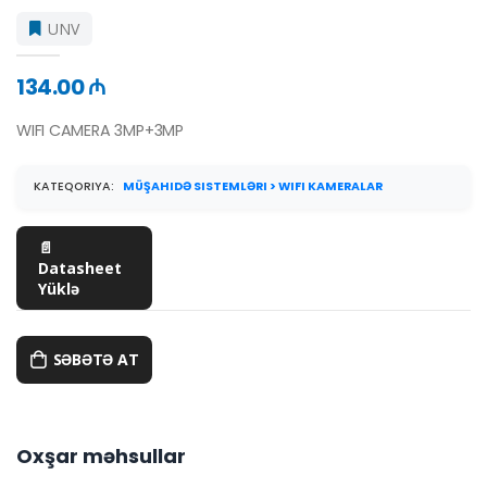
UNV
134.00 ₼
WIFI CAMERA 3MP+3MP
KATEQORIYA:
MÜŞAHIDƏ SISTEMLƏRI > WIFI KAMERALAR
📄
Datasheet
Yüklə
SƏBƏTƏ AT
Oxşar məhsullar