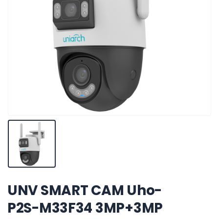
UNV SMART CAM Uho-
P2S-M33F34 3MP+3MP