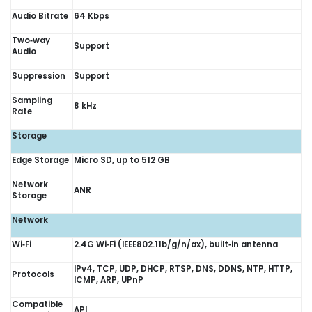
Audio Bitrate
64 Kbps
Two‑way
Support
Audio
Suppression
Support
Sampling
8 kHz
Rate
Storage
Edge Storage
Micro SD, up to 512 GB
Network
ANR
Storage
Network
Wi‑Fi
2.4G Wi‑Fi (IEEE802.11b/g/n/ax), built‑in antenna
IPv4, TCP, UDP, DHCP, RTSP, DNS, DDNS, NTP, HTTP,
Protocols
ICMP, ARP, UPnP
Compatible
API