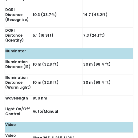
DORI
Distance
10.3 (33.7ft)
14.7 (48.2ft)
(Recognize)
DORI
Distance
5.1 (16.9ft)
7.3 (24.1ft)
(Identify)
Illuminator
Illumination
10 m (32.8 ft)
30 m (98.4 ft)
Distance (IR)
Illumination
Distance
10 m (32.8 ft)
30 m (98.4 ft)
(Warm Light)
Wavelength
850 nm
Light On/Off
Auto/Manual
Control
Video
Video