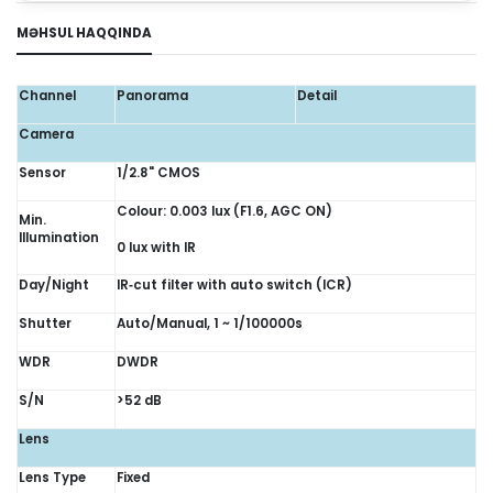
MƏHSUL HAQQINDA
Channel
Panorama
Detail
Camera
Sensor
1/2.8" CMOS
Colour: 0.003 lux (F1.6, AGC ON)
Min.
Illumination
0 lux with IR
Day/Night
IR‑cut filter with auto switch (ICR)
Shutter
Auto/Manual, 1 ~ 1/100000s
WDR
DWDR
S/N
>52 dB
Lens
Lens Type
Fixed