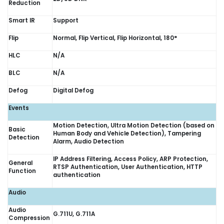
Reduction
Smart IR
Support
Flip
Normal, Flip Vertical, Flip Horizontal, 180°
HLC
N/A
BLC
N/A
Defog
Digital Defog
Events
Motion Detection, Ultra Motion Detection (based on
Basic
Human Body and Vehicle Detection), Tampering
Detection
Alarm, Audio Detection
IP Address Filtering, Access Policy, ARP Protection,
General
RTSP Authentication, User Authentication, HTTP
Function
authentication
Audio
Audio
G.711U, G.711A
Compression