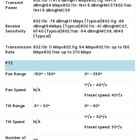
802.11b: 17±1.5 dBm@11 Mbps802.11g: 16±1.5
Transmit
dBm@54 Mbps802.11n: 16±1.5 dBm@MCS7802.11ax:
Power
16±1.5 dBm@MCS9
802.11b: ‑76 dBm@11 Mbps (Typical)802.11g: ‑65
Receive
dBm@54Mbps (Typical)802.11n: ‑61 dBm@MCS7,
Sensitivity
HT40 (Typical)802.11ax: ‑54 dBm@MCS9, HE40
(Typical)
Transmission
802.11b: 11 Mbps802.11g: 54 Mbps802.11n: up to 150
Rate
Mbps802.11ax: up to 270 Mbps
PTZ
Pan Range
‑150° ~ 150°
0° ~ 350°
1°/s ~ 40°/s
Pan Speed
N/A
Preset speed: 40°/s
Tilt Range
‑5° ~ 30°
0° ~ 90°
1°/s ~ 30°/s
Tilt Speed
N/A
Preset speed: 30°/s
Number of