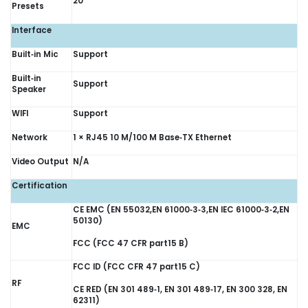
20
Presets
Interface
Built‑in Mic
Support
Built‑in
Support
Speaker
WIFI
Support
Network
1 × RJ45 10 M/100 M Base‑TX Ethernet
Video Output
N/A
Certification
CE EMC (EN 55032,EN 61000‑3‑3,EN IEC 61000‑3‑2,EN
50130)
EMC
FCC (FCC 47 CFR part15 B)
FCC ID (FCC CFR 47 part15 C)
RF
CE RED (EN 301 489‑1, EN 301 489‑17, EN 300 328, EN
62311)