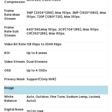
Ultra 265, H.265, H.264
Compression
Frame
3MP (2304*1296), Max 15fps; 2MP (1920*1080), Max
Rate‑Main
15fps; 720P (1280*720), Max 15fps;
Stream
Frame
640*360,Max 15fps; 2CIF(704*288), Max 15fps;
Rate‑Sub
CIF(352*288), Max 15fps;
Stream
Video Bit Rate
128 Kbps to 2048 Kbps
ROI
Up to 8 areas
Video Stream
Dual Streams
OSD
Up to 4 OSDs
Privacy Mask
Support(Only NVR)
Image
White
Auto, Outdoor, Fine Tune, Sodium Lamp, Locked,
Balance
Auto2
Digital Noise
2D/3D DNR