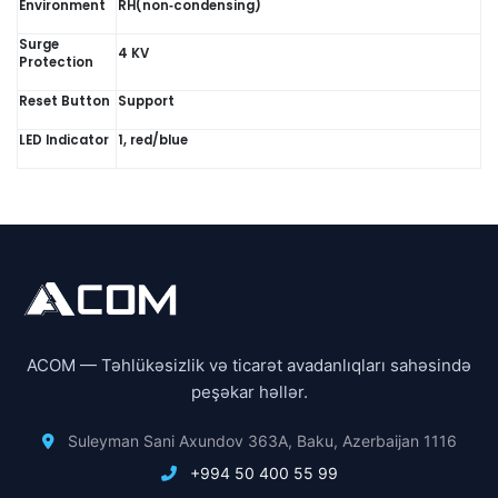
Environment
RH(non‑condensing)
Surge
4 KV
Protection
Reset Button
Support
LED Indicator
1, red/blue
ACOM — Təhlükəsizlik və ticarət avadanlıqları sahəsində
peşəkar həllər.
Suleyman Sani Axundov 363A, Baku, Azerbaijan 1116
+994 50 400 55 99