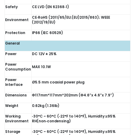
Safety
CE LVD (EN 62368‑1)
CE‑RoHS (2011/65/EU;(EU)2015/863); WEEE
Environment
(2012/19/EU)
Protection
IP66 (IEC 60529)
General
Power
DC 12V ± 25%
Power
MAX 10.1W
Consumption
Power
Ø5.5 mm coaxial power plug
Interface
Dimensions
Φ117mm*117mm*202mm (Φ4.6”x 4.6”x 7.9”)
Weight
0.62kg (1.36lb)
Working
‑30°C ~ 60°C (‑22°F to 140°F), Humidity:≤95%
Environment
RH(non‑condensing)
Storage
‑30°C ~ 60°C (‑22°F to 140°F), Humidity:≤95%