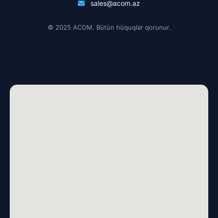
sales@acom.az
© 2025 ACOM. Bütün hüquqlar qorunur.