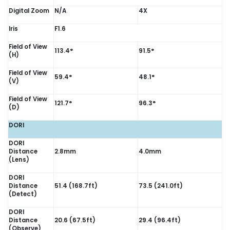
Digital Zoom
N/A
4X
Iris
F1.6
Field of View
113.4°
91.5°
(H)
Field of View
59.4°
48.1°
(V)
Field of View
121.7°
96.3°
(D)
DORI
DORI
Distance
2.8mm
4.0mm
(Lens)
DORI
Distance
51.4 (168.7ft)
73.5 (241.0ft)
(Detect)
DORI
Distance
20.6 (67.5ft)
29.4 (96.4ft)
(Observe)